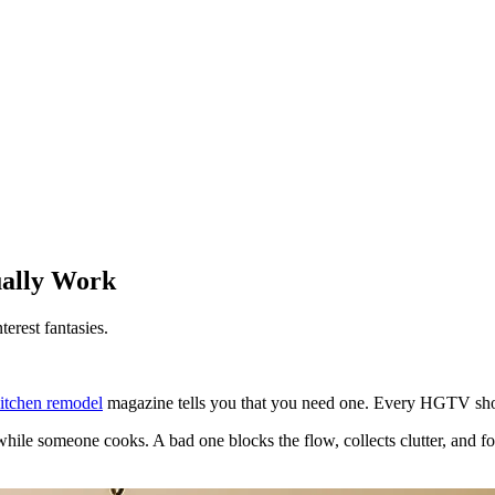
ually Work
terest fantasies.
itchen remodel
magazine tells you that you need one. Every HGTV show 
while someone cooks. A bad one blocks the flow, collects clutter, and f