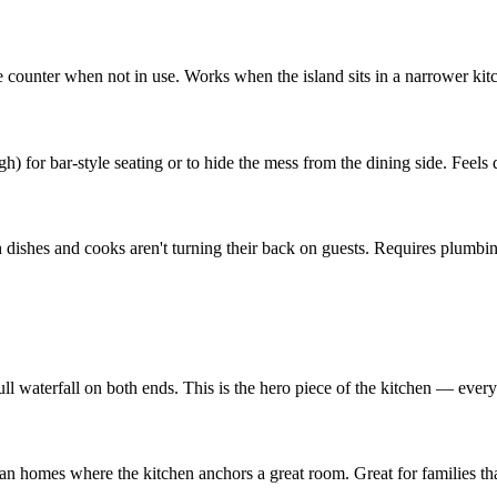
e counter when not in use. Works when the island sits in a narrower ki
h) for bar-style seating or to hide the mess from the dining side. Feels 
h dishes and cooks aren't turning their back on guests. Requires plumb
ll waterfall on both ends. This is the hero piece of the kitchen — everyt
an homes where the kitchen anchors a great room. Great for families tha