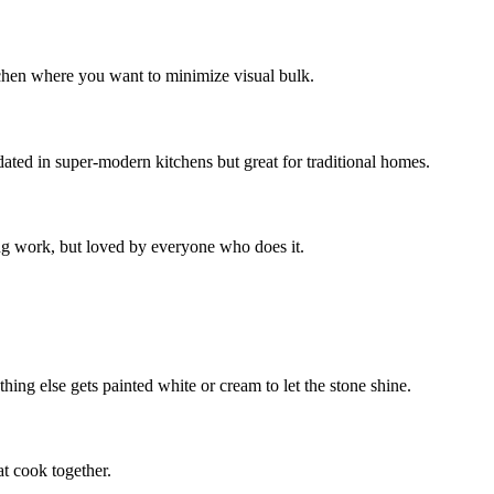
tchen where you want to minimize visual bulk.
dated in super-modern kitchens but great for traditional homes.
ing work, but loved by everyone who does it.
hing else gets painted white or cream to let the stone shine.
t cook together.