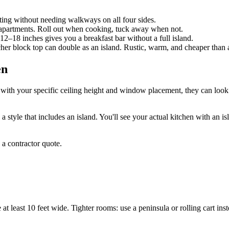
ing without needing walkways on all four sides.
y apartments. Roll out when cooking, tuck away when not.
12–18 inches gives you a breakfast bar without a full island.
er block top can double as an island. Rustic, warm, and cheaper than a
en
with your specific ceiling height and window placement, they can look v
a style that includes an island. You'll see your actual kitchen with an i
 a contractor quote.
 least 10 feet wide. Tighter rooms: use a peninsula or rolling cart inst