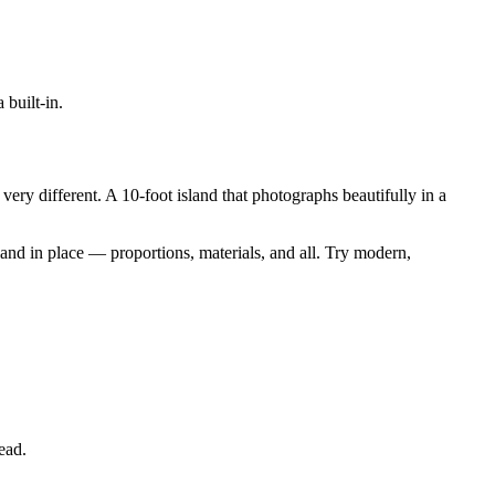
 built-in.
ery different. A 10-foot island that photographs beautifully in a
sland in place — proportions, materials, and all. Try modern,
ead.