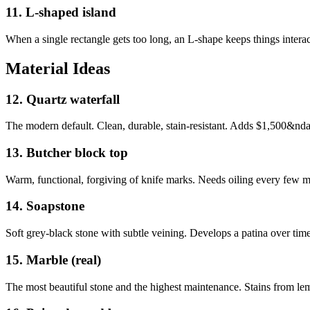
11
.
L-shaped island
When a single rectangle gets too long, an L-shape keeps things interact
Material Ideas
12
.
Quartz waterfall
The modern default. Clean, durable, stain-resistant. Adds $1,500&ndas
13
.
Butcher block top
Warm, functional, forgiving of knife marks. Needs oiling every few m
14
.
Soapstone
Soft grey-black stone with subtle veining. Develops a patina over time
15
.
Marble (real)
The most beautiful stone and the highest maintenance. Stains from lem