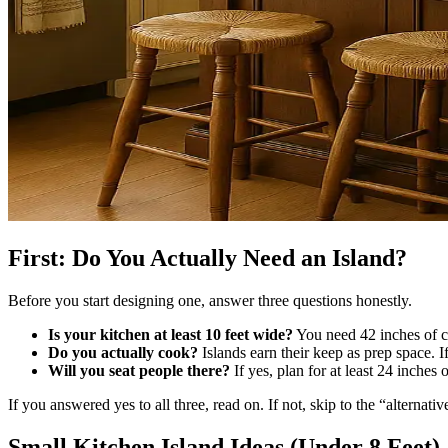
First: Do You Actually Need an Island?
Before you start designing one, answer three questions honestly.
Is your kitchen at least 10 feet wide?
You need 42 inches of cl
Do you actually cook?
Islands earn their keep as prep space. If
Will you seat people there?
If yes, plan for at least 24 inches
If you answered yes to all three, read on. If not, skip to the “alternativ
Small Kitchen Island Ideas (Under 8 Feet)