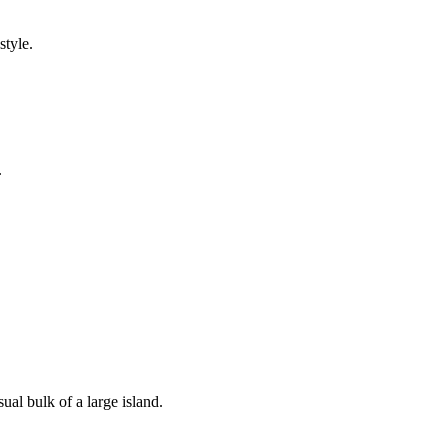
style.
.
ual bulk of a large island.