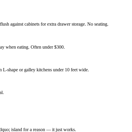
lush against cabinets for extra drawer storage. No seating.
 away when eating. Often under $300.
in L-shape or galley kitchens under 10 feet wide.
al.
quo; island for a reason — it just works.