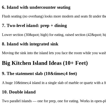
6
.
Island with undercounter seating
Flush seating (no overhang) looks more modern and seats fit under th
7
.
Two-level island: prep + dining
Lower section (30&quot; high) for eating, raised section (42&quot; hig
8
.
Island with integrated sink
Moving the sink into the island lets you face the room while you was
Big Kitchen Island Ideas (10+ Feet)
9
.
The statement slab (10&times;4 feet)
A huge 10&times;4 island in a single slab of marble or quartz with a fu
10
.
Double island
Two parallel islands — one for prep, one for eating. Works in open-pl