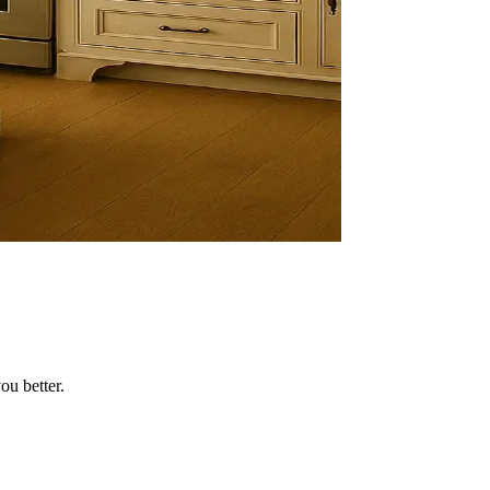
ou better.