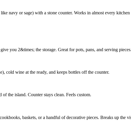
 like navy or sage) with a stone counter. Works in almost every kitchen 
give you 2&times; the storage. Great for pots, pans, and serving pieces
), cold wine at the ready, and keeps bottles off the counter.
nd of the island. Counter stays clean. Feels custom.
 cookbooks, baskets, or a handful of decorative pieces. Breaks up the vis