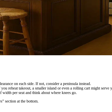
earance on each side. If not, consider a peninsula instead.
 you reheat takeout, a smaller island or even a rolling cart might serve y
 of width per seat and think about where knees go.
es” section at the bottom.