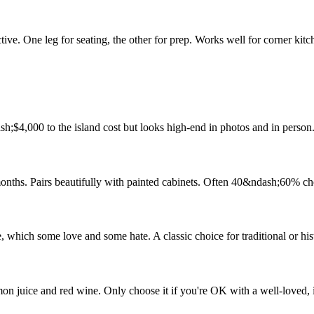
ive. One leg for seating, the other for prep. Works well for corner kitc
h;$4,000 to the island cost but looks high-end in photos and in person
onths. Pairs beautifully with painted cabinets. Often 40&ndash;60% ch
, which some love and some hate. A classic choice for traditional or his
on juice and red wine. Only choose it if you're OK with a well-loved, 