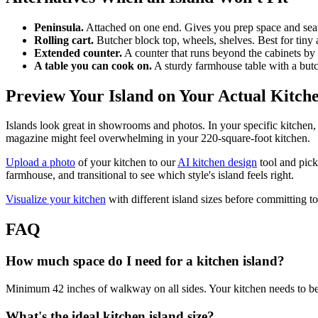
Peninsula.
Attached on one end. Gives you prep space and seat
Rolling cart.
Butcher block top, wheels, shelves. Best for tin
Extended counter.
A counter that runs beyond the cabinets by 
A table you can cook on.
A sturdy farmhouse table with a butch
Preview Your Island on Your Actual Kitch
Islands look great in showrooms and photos. In your specific kitchen, 
magazine might feel overwhelming in your 220-square-foot kitchen.
Upload a photo
of your kitchen to our
AI kitchen design
tool and pick 
farmhouse, and transitional to see which style's island feels right.
Visualize your kitchen
with different island sizes before committing to
FAQ
How much space do I need for a kitchen island?
Minimum 42 inches of walkway on all sides. Your kitchen needs to be at
What's the ideal kitchen island size?