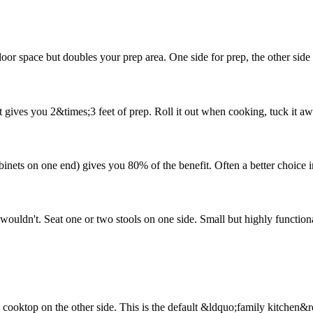
r space but doubles your prep area. One side for prep, the other side f
cart gives you 2&times;3 feet of prep. Roll it out when cooking, tuck it
cabinets on one end) gives you 80% of the benefit. Often a better choice 
wouldn't. Seat one or two stools on one side. Small but highly function
 cooktop on the other side. This is the default &ldquo;family kitchen&rd