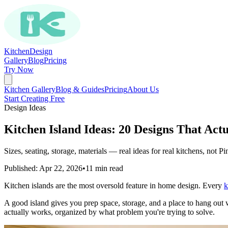
Kitchen
Design
Gallery
Blog
Pricing
Try Now
Kitchen Gallery
Blog & Guides
Pricing
About Us
Start Creating Free
Design Ideas
Kitchen Island Ideas: 20 Designs That Act
Sizes, seating, storage, materials — real ideas for real kitchens, not Pin
Published: Apr 22, 2026
•
11 min read
Kitchen islands are the most oversold feature in home design. Every
k
A good island gives you prep space, storage, and a place to hang out 
actually works, organized by what problem you're trying to solve.