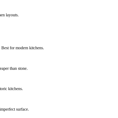
hen layouts.
. Best for modern kitchens.
eaper than stone.
toric kitchens.
imperfect surface.