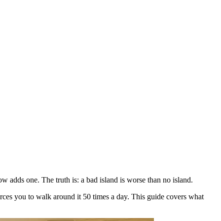
adds one. The truth is: a bad island is worse than no island.
orces you to walk around it 50 times a day. This guide covers what