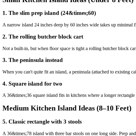
1
.
The slim prep island (24&times;60)
A narrow island 24 inches deep by 60 inches wide takes up minimal floo
2
.
The rolling butcher block cart
Not a built-in, but when floor space is tight a rolling butcher block 
3
.
The peninsula instead
When you can't quite fit an island, a peninsula (attached to existing 
4
.
Square island for two
A 36&times;36 square island fits in kitchens where a longer rectangle 
Medium Kitchen Island Ideas (8–10 Feet)
5
.
Classic rectangle with 3 stools
A 36&times;78 island with three bar stools on one long side. Prep and