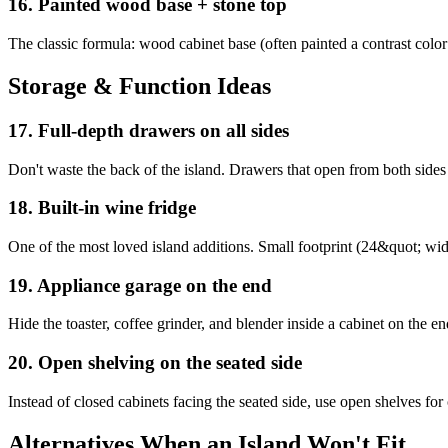
16
.
Painted wood base + stone top
The classic formula: wood cabinet base (often painted a contrast color
Storage & Function Ideas
17
.
Full-depth drawers on all sides
Don't waste the back of the island. Drawers that open from both sides 
18
.
Built-in wine fridge
One of the most loved island additions. Small footprint (24&quot; wide
19
.
Appliance garage on the end
Hide the toaster, coffee grinder, and blender inside a cabinet on the e
20
.
Open shelving on the seated side
Instead of closed cabinets facing the seated side, use open shelves for
Alternatives When an Island Won't Fit