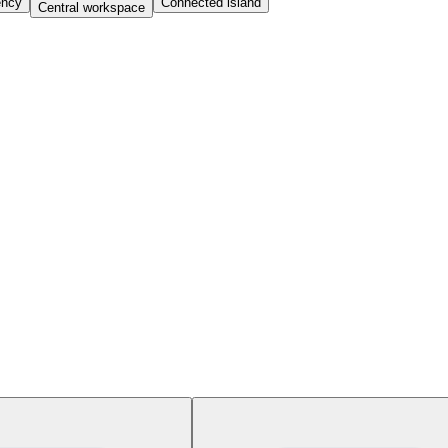
iency
Connected island
Central workspace