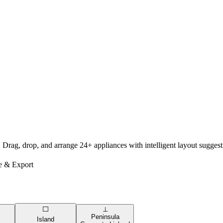
. Drag, drop, and arrange 24+ appliances with intelligent layout sugge
e & Export
⬜
⊥
Peninsula
Island